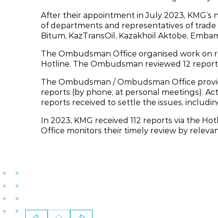
After their appointment in July 2023, KMG
of departments and representatives of trade 
Bitum, KazTransOil, Kazakhoil Aktobe, Emba
The Ombudsman Office organised work on revi
Hotline. The Ombudsman reviewed 12 report
The Ombudsman / Ombudsman Office provide
reports (by phone, at personal meetings). Act
reports received to settle the issues, includin
In 2023, KMG received 112 reports via the H
Office monitors their timely review by relevan