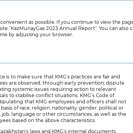
ernance
Financial statements
Appendix
 convenient as possible. If you continue to view the page
ite “KazMunayGas 2023 Annual Report”. You can also clic
time by adjusting your browser.
Ombudsman Office
ffice
 is to make sure that KMG’s practices are fair and
ees are observed, through early prevention, dispute
ating systemic issues requiring action to relevant
sals to stabilise conflict situations. KMG’s Code of
 stipulating that KMG employees and officers shall not
sis of race, religion, nationality, gender, political or
ion, job, language or other circumstances, as well as the
oyees based on the above characteristics.
azakhstan’s laws and KMG’s internal documents.