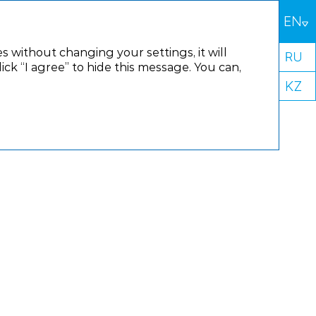
s without changing your settings, it will
k “I agree” to hide this message. You can,