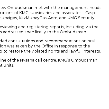
’s new Ombudsman met with the management, heads
unions of KMG subsidiaries and associates – Caspi
munaigas, KazMunayGas‑Aero, and KMG Security.
ewing and registering reports, including via the
s addressed specifically to the Ombudsman.
d consultations and recommendations on oral
ion was taken by the Office in response to the
g to restore the violated rights and lawful interests.
otline of the Nysana call centre. KMG’s Ombudsman
t units.