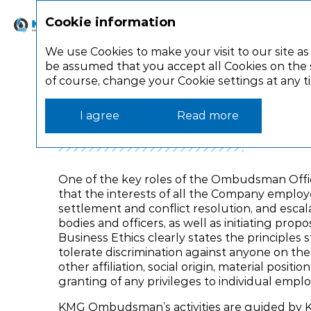
Cookie information
Strategic report
Corporate gov
We use Cookies to make your visit to our site as
be assumed that you accept all Cookies on the s
of course, change your Cookie settings at any 
Corporate governance
Corporate control
Ombudsman O
I agree
Read more
One of the key roles of the Ombudsman Office
that the interests of all the Company employ
settlement and conflict resolution, and escal
bodies and officers, as well as initiating propo
Business Ethics clearly states the principles
tolerate discrimination against anyone on the ba
other affiliation, social origin, material posit
granting of any privileges to individual empl
KMG Ombudsman’s activities are guided by K