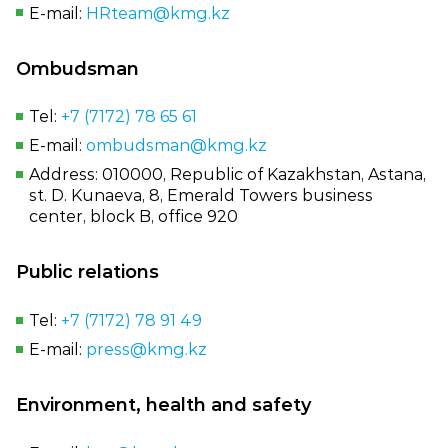
E‑mail:
HRteam@kmg.kz
Ombudsman
Tel:
+7 (7172) 78 65 61
E‑mail:
ombudsman@kmg.kz
Address: 010000, Republic of Kazakhstan, Astana,
st. D. Kunaeva, 8, Emerald Towers business
center, block B, office 920
Public relations
Tel:
+7 (7172) 78 91 49
E‑mail:
press@kmg.kz
Environment, health and safety