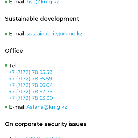
E‑mail:
hse@kmg.kz
Sustainable development
E‑mail:
sustainability@kmg.kz
Office
Tel:
+7 (7172) 78 95 58
+7 (7172) 78 65 59
+7 (7172) 78 66 04
+7 (7172) 78 62 75
+7 (7172) 78 63 90
E-mail:
Astana@kmg.kz
On corporate security issues