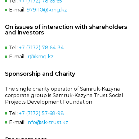
Tel:
+7 (7172) 78 65 65
E‑mail:
979110@kmg.kz
On issues of interaction with shareholders
and investors
Tel:
+7 (7172) 78 64 34
E‑mail:
ir@kmg.kz
Sponsorship and Charity
The single charity operator of Samruk‑Kazyna
corporate group is Samruk‑Kazyna Trust Social
Projects Development Foundation
Tel:
+7 (7172) 57‑68‑98
E‑mail:
info@sk‑trust.kz