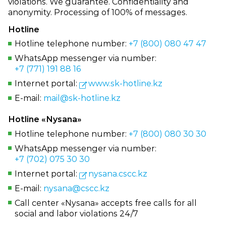
violations. We guarantee. Confidentiality and
anonymity. Processing of 100% of messages.
Hotline
Hotline telephone number:
+7 (800) 080 47 47
WhatsApp messenger via number:
+7 (771) 191 88 16
Internet portal:
www.sk‑hotline.kz
E‑mail:
mail@sk‑hotline.kz
Hotline «Nysana»
Hotline telephone number:
+7 (800) 080 30 30
WhatsApp messenger via number:
+7 (702) 075 30 30
Internet portal:
nysana.cscc.kz
E‑mail:
nysana@cscc.kz
Call center «Nysana» accepts free calls for all
social and labor violations 24/7