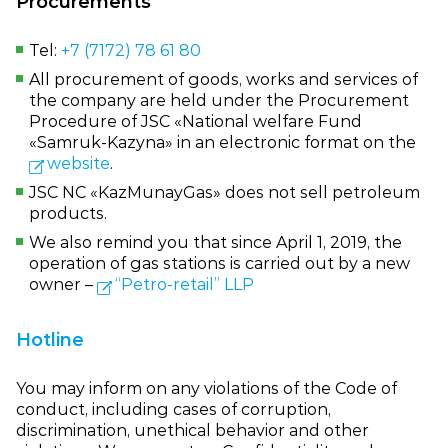
Procurements
Tel:
+7 (7172) 78 61 80
All procurement of goods, works and services of
the company are held under the Procurement
Procedure of JSC «National welfare Fund
«Samruk‑Kazyna» in an electronic format on the
website
.
JSC NC «KazMunayGas» does not sell petroleum
products.
We also remind you that since April 1, 2019, the
operation of gas stations is carried out by a new
owner –
“Petro‑retail” LLP
Hotline
You may inform on any violations of the Code of
conduct, including cases of corruption,
discrimination, unethical behavior and other