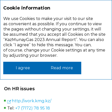
Cookie information
We use Cookies to make your visit to our site
CONTACTS
as convenient as possible. If you continue to view
the pages without changing your settings, it will
be assumed that you accept all Cookies on the site
“KazMunayGas 2023 Annual Report”. You can also
JSC NC KazMunayGas
click “I agree” to hide this message. You can,
of course, change your Cookie settings at any time
Address: 010000, Astana, Republic of Kazakhstan
by adjusting your browser.
D. Kunayev street, 8
Tel:
+ 7 (7172) 78 61 01
I agree
Read more
Web site:
www.kmg.kz
On HR issues
http://work.kmg.kz/
Tel:
+7 (7172) 78 95 18